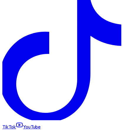
TikTok
YouTube