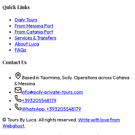
Quick Links
Daily Tours
From Messina Port
From Catania Port
Services & Transfers
About Luca
FAQs
Contact Us
Based in Taormina, Sicily. Operations across Catania
& Messina.
info@sicily-private-tours.com
+393205548179
WhatsApp:
+393205548179
© Tours By Luca. All rights reserved.
Write with love from
Webghost.