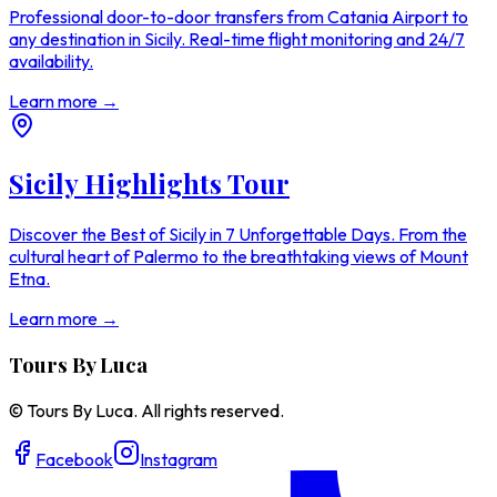
Professional door-to-door transfers from Catania Airport to
any destination in Sicily. Real-time flight monitoring and 24/7
availability.
Learn more →
Sicily Highlights Tour
Discover the Best of Sicily in 7 Unforgettable Days. From the
cultural heart of Palermo to the breathtaking views of Mount
Etna.
Learn more →
Tours By Luca
© Tours By Luca. All rights reserved.
Facebook
Instagram