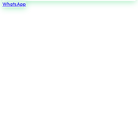
WhatsApp