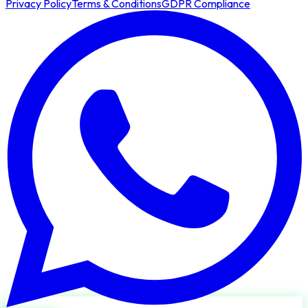
Privacy Policy
Terms & Conditions
GDPR Compliance