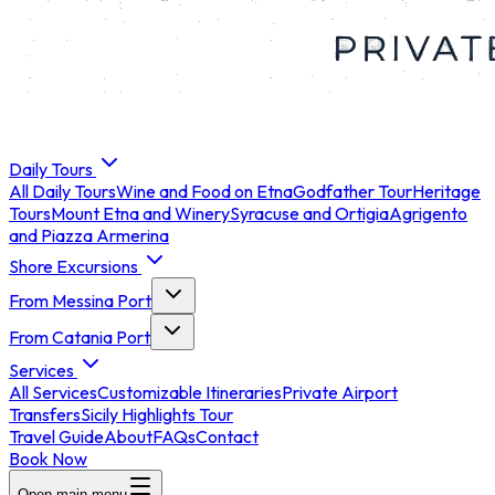
Daily Tours
All
Daily Tours
Wine and Food on Etna
Godfather Tour
Heritage
Tours
Mount Etna and Winery
Syracuse and Ortigia
Agrigento
and Piazza Armerina
Shore Excursions
From Messina Port
From Catania Port
Services
All
Services
Customizable Itineraries
Private Airport
Transfers
Sicily Highlights Tour
Travel Guide
About
FAQs
Contact
Book Now
Open main menu