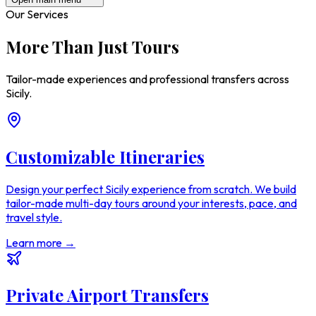
Our Services
More Than Just Tours
Tailor-made experiences and professional transfers across
Sicily.
Customizable Itineraries
Design your perfect Sicily experience from scratch. We build
tailor-made multi-day tours around your interests, pace, and
travel style.
Learn more →
Private Airport Transfers